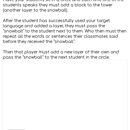
students speaks they must add a block to the tower
(another layer to the snowball).
After the student has successfully used your target
language and added a layer, they must pass the
“snowball” to the student next to them. Who then must then
repeat all the words or sentences their classmates said
before they received the “snowball”.
Then that player must add a new layer of their own and
pass the “snowball” to the next student in the circle.