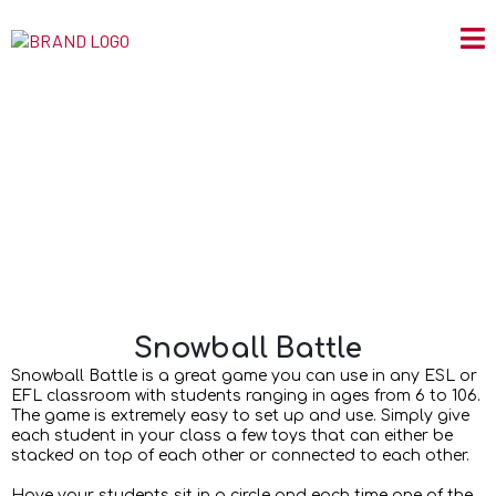
Snowball Battle
Snowball Battle
Snowball Battle is a great game you can use in any ESL or
EFL classroom with students ranging in ages from 6 to 106.
The game is extremely easy to set up and use. Simply give
each student in your class a few toys that can either be
stacked on top of each other or connected to each other.
Have your students sit in a circle and each time one of the