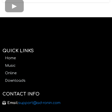
QUICK LINKS
Home
Music
Online
Downloads
CONTACT INFO
Email:
support@ad-ronin.com