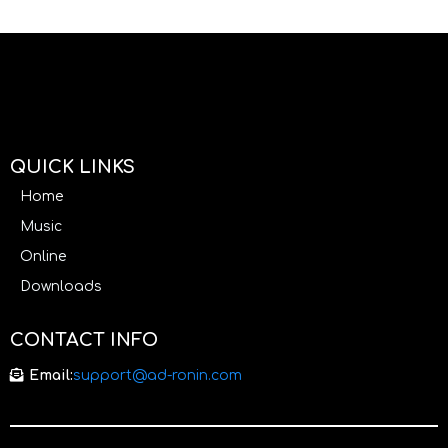
QUICK LINKS
Home
Music
Online
Downloads
CONTACT INFO
Email:
support@ad-ronin.com