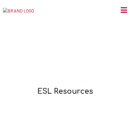
ESL Resources
ESL Resources