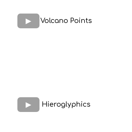
Volcano Points
Hieroglyphics