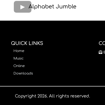
Alphabet Jumble
QUICK LINKS
C
Home
Music
Online
Downloads
Copyright 2026. All rights reserved.