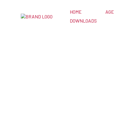
HOME
AGE
DOWNLOADS
ESL Games f
Class