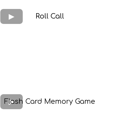
Roll Call
Flash Card Memory Game