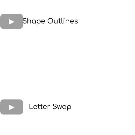
Shape Outlines
Letter Swap