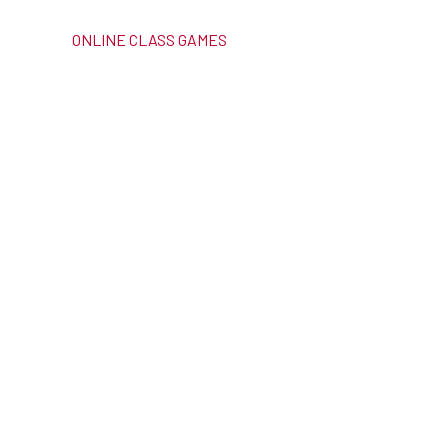
ONLINE CLASS GAMES