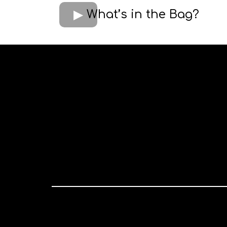
What’s in the Bag?