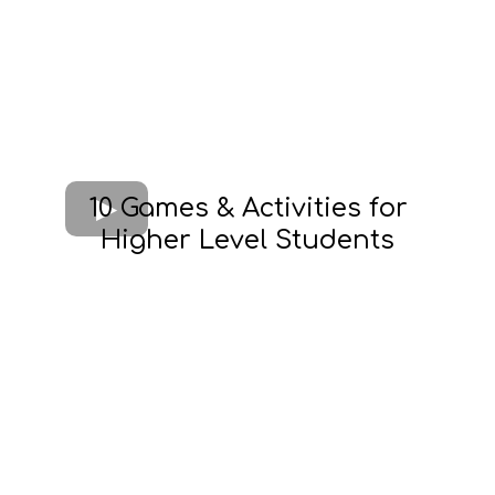
10 Games & Activities for
Higher Level Students