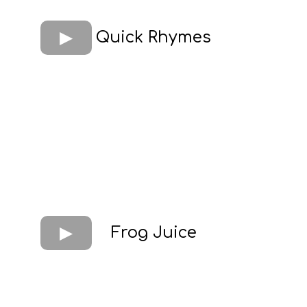
Quick Rhymes
Frog Juice