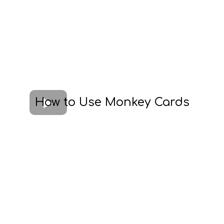
How to Use Monkey Cards