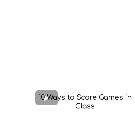
10 Ways to Score Games in
Class