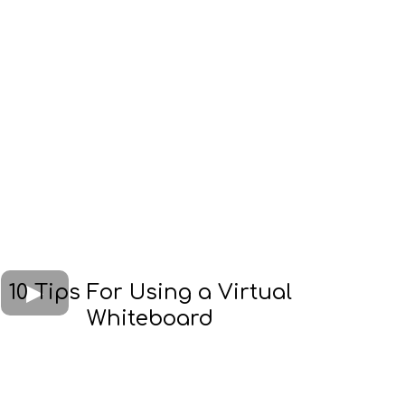
10 Tips For Using a Virtual
Whiteboard