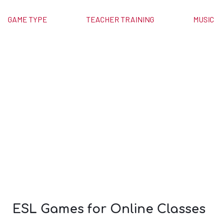
GAME TYPE
TEACHER TRAINING
MUSIC
or Online
es
ESL Games for Online Classes