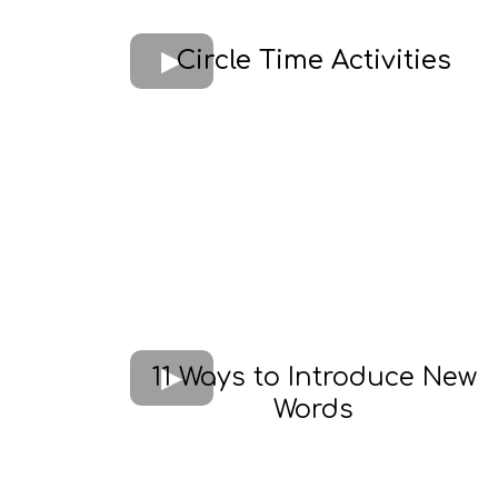
Circle Time Activities
11 Ways to Introduce New
Words