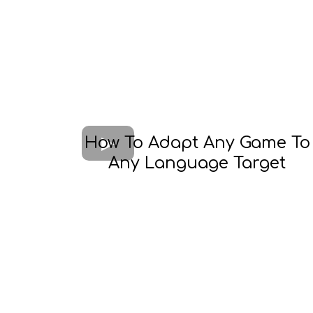
How To Adapt Any Game To
Any Language Target