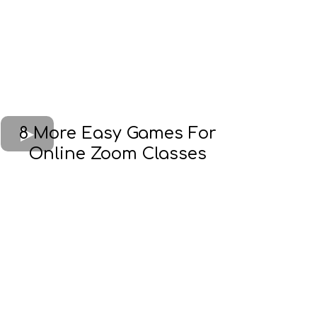
8 More Easy Games For
Online Zoom Classes