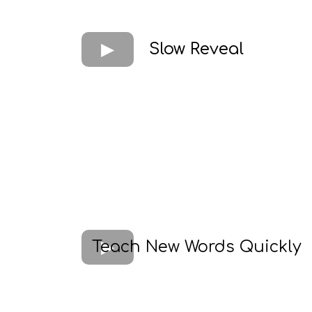
Slow Reveal
Teach New Words Quickly