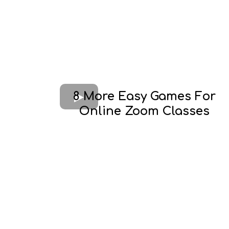
8 More Easy Games For
Online Zoom Classes