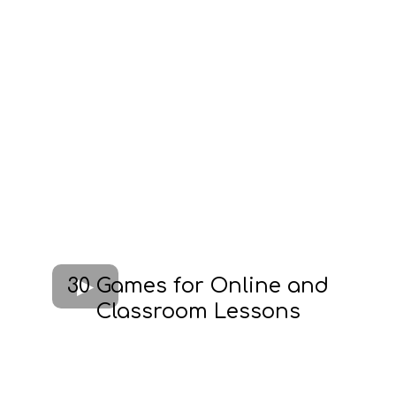
30 Games for Online and
Classroom Lessons