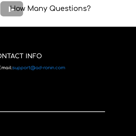
How Many Questions?
ONTACT INFO
Email:
support@ad-ronin.com