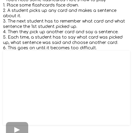
1. Place some flashcards face down.
2. A student picks up any card and makes a sentence
about it.
3. The next student has to remember what card and what
sentence the 1st student picked up.
4. Then they pick up another card and say a sentence.
5. Each time, a student has to say what card was picked
up, what sentence was said and choose another card.
6. This goes on until it becomes too difficult.