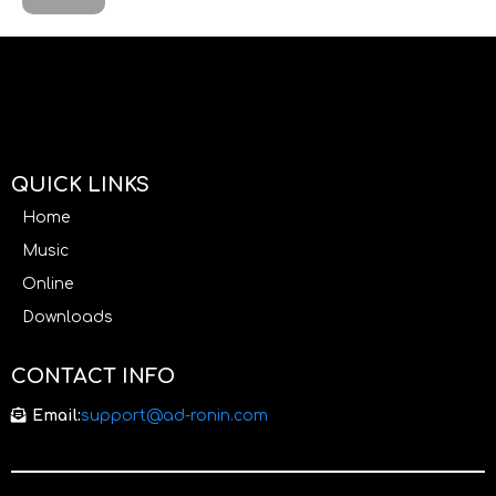
QUICK LINKS
Home
Music
Online
Downloads
CONTACT INFO
Email:
support@ad-ronin.com