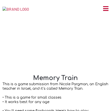
Memory Train
Memory Train
This is a game submission from Nicole Pargman, an English
teacher in Israel, and it’s called Memory Train.
• This is a game for small classes
• It works best for any age
• You’ll need some flashcards Here’s how to play