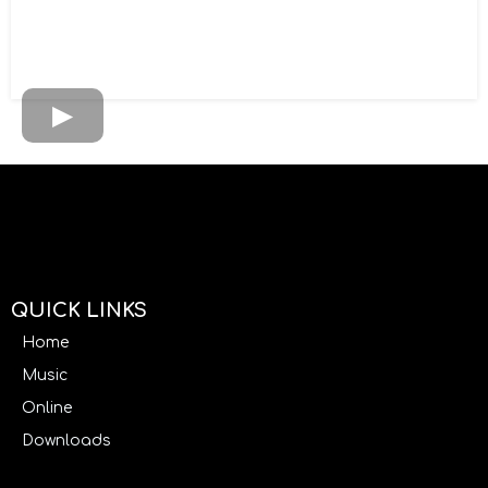
QUICK LINKS
Home
Music
Online
Downloads