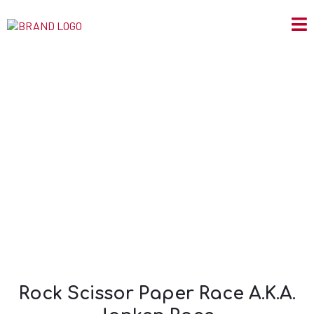
Rock Scissor Paper
Race A.K.A. Janken
Race.
Rock Scissor Paper Race A.K.A.