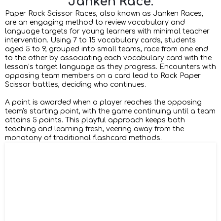
Janken Race.
Paper Rock Scissor Races, also known as Janken Races,
are an engaging method to review vocabulary and
language targets for young learners with minimal teacher
intervention. Using 7 to 15 vocabulary cards, students
aged 5 to 9, grouped into small teams, race from one end
to the other by associating each vocabulary card with the
lesson’s target language as they progress. Encounters with
opposing team members on a card lead to Rock Paper
Scissor battles, deciding who continues.
A point is awarded when a player reaches the opposing
team's starting point, with the game continuing until a team
attains 5 points. This playful approach keeps both
teaching and learning fresh, veering away from the
monotony of traditional flashcard methods.