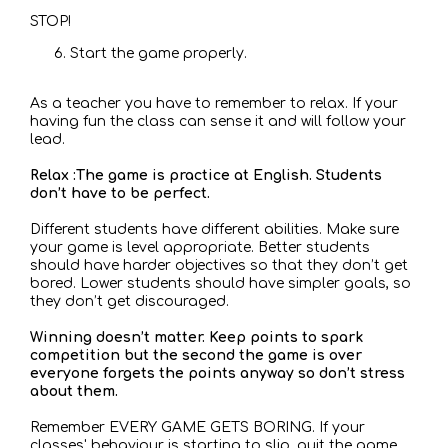
STOP!
Start the game properly.
As a teacher you have to remember to relax. If your
having fun the class can sense it and will follow your
lead.
Relax :The game is practice at English. Students
don’t have to be perfect.
Different students have different abilities. Make sure
your game is level appropriate. Better students
should have harder objectives so that they don’t get
bored. Lower students should have simpler goals, so
they don’t get discouraged.
Winning doesn’t matter. Keep points to spark
competition but the second the game is over
everyone forgets the points anyway so don’t stress
about them.
Remember EVERY GAME GETS BORING. If your
classes' behaviour is starting to slip, quit the game