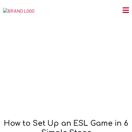
How to Set Up an
ESL Game in 6
Simple Steps
How to Set Up an ESL Game in 6