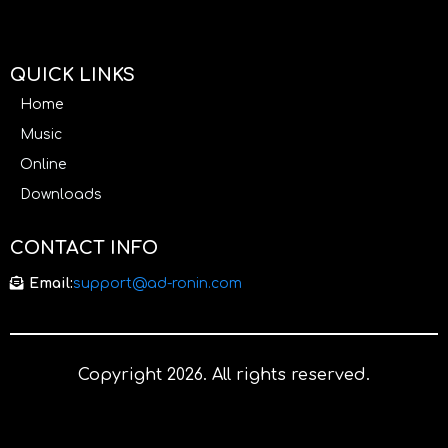
QUICK LINKS
Home
Music
Online
Downloads
CONTACT INFO
Email:
support@ad-ronin.com
Copyright 2026. All rights reserved.