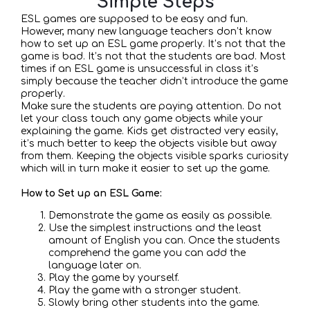
Simple Steps
ESL games are supposed to be easy and fun.
However, many new language teachers don’t know
how to set up an ESL game properly. It’s not that the
game is bad. It’s not that the students are bad. Most
times if an ESL game is unsuccessful in class it’s
simply because the teacher didn’t introduce the game
properly.
Make sure the students are paying attention. Do not
let your class touch any game objects while your
explaining the game. Kids get distracted very easily,
it’s much better to keep the objects visible but away
from them. Keeping the objects visible sparks curiosity
which will in turn make it easier to set up the game.
How to Set up an ESL Game:
Demonstrate the game as easily as possible.
Use the simplest instructions and the least
amount of English you can. Once the students
comprehend the game you can add the
language later on.
Play the game by yourself.
Play the game with a stronger student.
Slowly bring other students into the game.