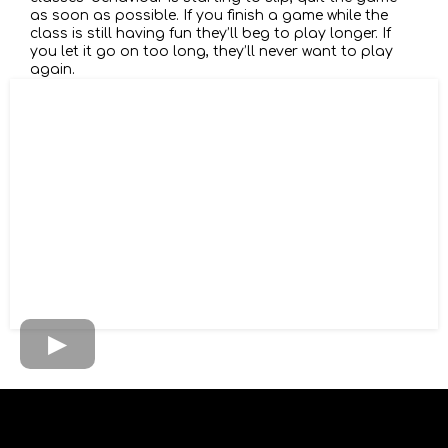
as soon as possible. If you finish a game while the
class is still having fun they’ll beg to play longer. If
you let it go on too long, they’ll never want to play
again.