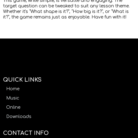
This game, while simple, is versatile and engaging. The
target question can be tweaked to suit any lesson theme.
Whether it's “What shape is it?”, “How big is it?”, or “What is
it?”, the game remains just as enjoyable. Have fun with it!
QUICK LINKS
Home
Music
Online
Downloads
CONTACT INFO