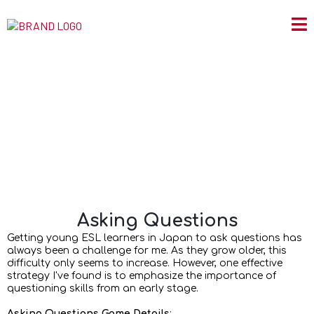
Asking Questions
Asking Questions
Getting young ESL learners in Japan to ask questions has
always been a challenge for me. As they grow older, this
difficulty only seems to increase. However, one effective
strategy I've found is to emphasize the importance of
questioning skills from an early stage.
Asking Questions Game Details
: