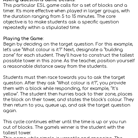
This particular ESL game calls for a set of blocks and a
timer. It's more effective when played in larger groups, with
the duration ranging from 5 to 15 minutes. The core
objective is to make students ask a specific question
repeatedly within a stipulated time.
Playing the Game
:
Begin by deciding on the target question. For this example,
let's use “What colour is it?” Next, designate a “building
zone” for each student. They'll have to construct the tallest
possible tower in this zone. As the teacher, position yourself
a reasonable distance away from the students.
Students must then race towards you to ask the target
question. After they ask “What colour is it?”, you provide
them with a block while responding, for example, “It’s
yellow”. The student then hurries back to their zone, places
the block on their tower, and states the block's colour. They
then return to you, queue up, and ask the target question
again.
This cycle continues either until the time is up or you run
out of blocks. The game's winner is the student with the
tallest tower.