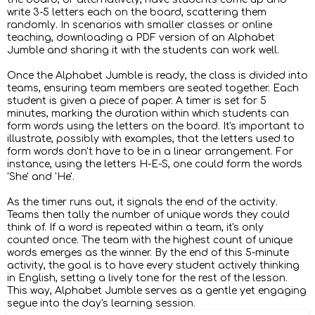
write 3-5 letters each on the board, scattering them
randomly. In scenarios with smaller classes or online
teaching, downloading a PDF version of an Alphabet
Jumble and sharing it with the students can work well.
Once the Alphabet Jumble is ready, the class is divided into
teams, ensuring team members are seated together. Each
student is given a piece of paper. A timer is set for 5
minutes, marking the duration within which students can
form words using the letters on the board. It's important to
illustrate, possibly with examples, that the letters used to
form words don't have to be in a linear arrangement. For
instance, using the letters H-E-S, one could form the words
'She' and 'He'.
As the timer runs out, it signals the end of the activity.
Teams then tally the number of unique words they could
think of. If a word is repeated within a team, it's only
counted once. The team with the highest count of unique
words emerges as the winner. By the end of this 5-minute
activity, the goal is to have every student actively thinking
in English, setting a lively tone for the rest of the lesson.
This way, Alphabet Jumble serves as a gentle yet engaging
segue into the day's learning session.