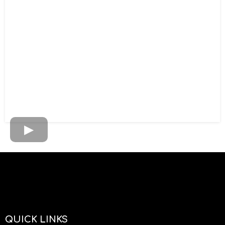
QUICK LINKS