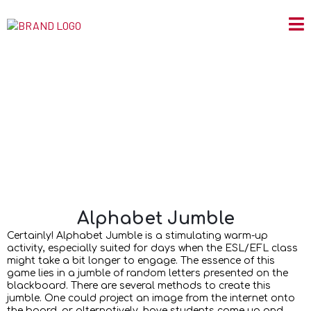
Alphabet Jumble
Alphabet Jumble
Certainly! Alphabet Jumble is a stimulating warm-up
activity, especially suited for days when the ESL/EFL class
might take a bit longer to engage. The essence of this
game lies in a jumble of random letters presented on the
blackboard. There are several methods to create this
jumble. One could project an image from the internet onto
the board, or alternatively, have students come up and