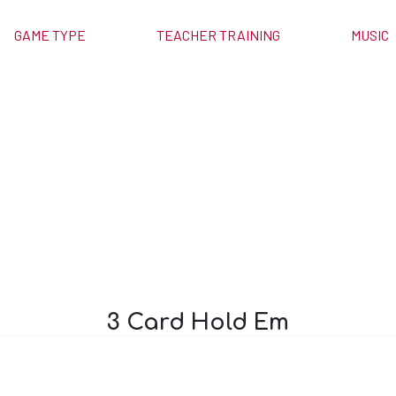
GAME TYPE
TEACHER TRAINING
MUSIC
old Em
3 Card Hold Em