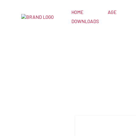
HOME
AGE
DOWNLOADS
3 Card H