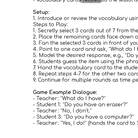
- Vocabulary cards related to the lesson's 
Setup:
1. Introduce or review the vocabulary usin
Steps to Play:
1. Secretly select 3 cards out of 7 from 
2. Place the remaining cards face down o
3. Fan the selected 3 cards in front of yo
4. Point to one card and ask, “What do I
5. Model the desired response, e.g., “Do 
6. Students guess the item using the phr
7. Hand the vocabulary card to the stude
8. Repeat steps 4-7 for the other two car
9. Continue for multiple rounds as time pe
Game Example Dialogue:
- Teacher: “What do I have?”
- Student 1: “Do you have an eraser?”
- Teacher: “No, I don’t.”
- Student 3: “Do you have a computer?”
- Teacher: “Yes, I do!” (hands the card to