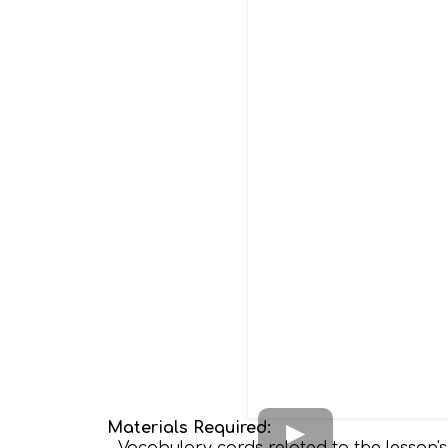
Materials Required: