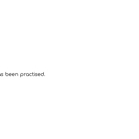
as been practised.