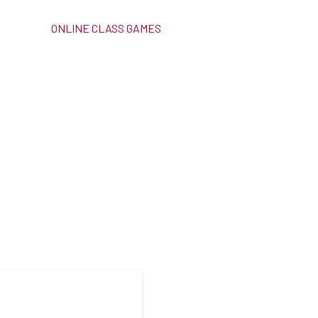
ONLINE CLASS GAMES