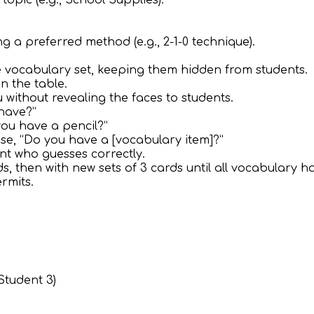
topic (e.g., School Supplies).
g a preferred method (e.g., 2-1-0 technique).
the vocabulary set, keeping them hidden from students.
n the table.
u without revealing the faces to students.
 have?”
you have a pencil?”
ase, “Do you have a [vocabulary item]?”
nt who guesses correctly.
ds, then with new sets of 3 cards until all vocabulary h
rmits.
 Student 3)