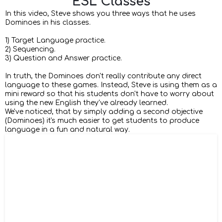
ESL Classes
In this video, Steve shows you three ways that he uses
Dominoes in his classes.
1) Target Language practice.
2) Sequencing.
3) Question and Answer practice.
In truth, the Dominoes don't really contribute any direct
language to these games. Instead, Steve is using them as a
mini reward so that his students don't have to worry about
using the new English they've already learned.
We've noticed, that by simply adding a second objective
(Dominoes) it's much easier to get students to produce
language in a fun and natural way.