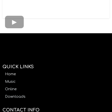
QUICK LINKS
Home
Music
Online
Downloads
CONTACT INFO