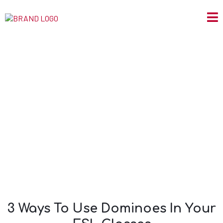
3 Ways To Use
Dominoes In Your
ESL Classes
3 Ways To Use Dominoes In Your