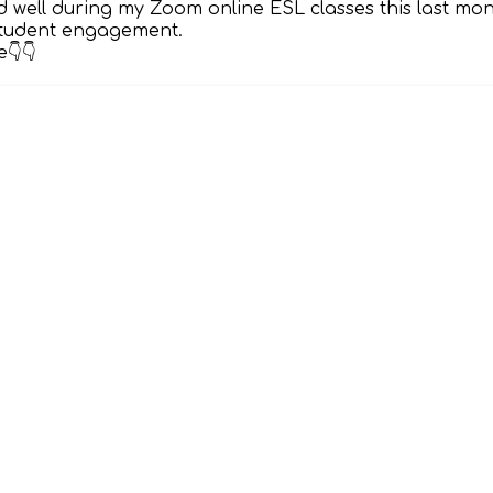
 well during my Zoom online ESL classes this last mo
 student engagement.
👇👇