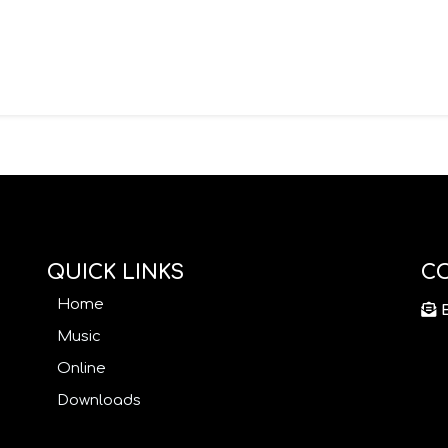
QUICK LINKS
C
Home
Music
Online
Downloads