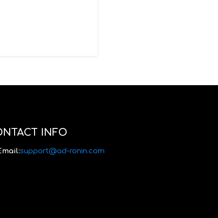
ONTACT INFO
Email:
support@ad-ronin.com