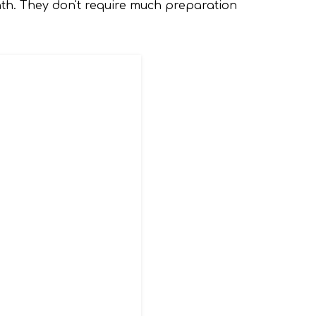
nth. They don't require much preparation