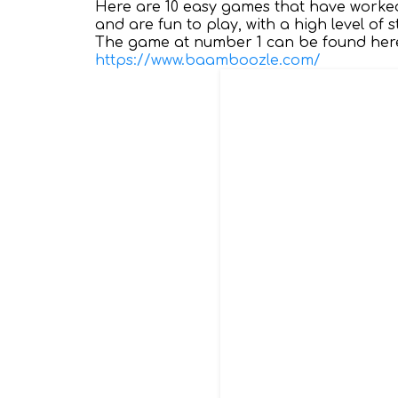
Here are 10 easy games that have worked
and are fun to play, with a high level of
The game at number 1 can be found here
https://www.baamboozle.com/