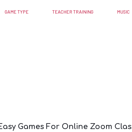
GAME TYPE
TEACHER TRAINING
MUSIC
 For Online
asses
 Easy Games For Online Zoom Clas