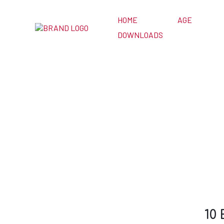
HOME
AGE
DOWNLOADS
10 Easy Games
Zoom Cl
10