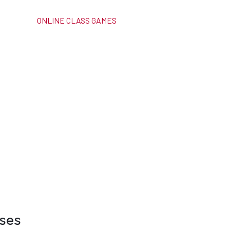
ONLINE CLASS GAMES
ses